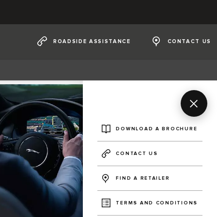
ROADSIDE ASSISTANCE
CONTACT US
DOWNLOAD A BROCHURE
CONTACT US
FIND A RETAILER
TERMS AND CONDITIONS