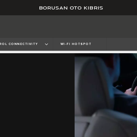
BORUSAN OTO KIBRIS
ROL CONNECTIVITY
WI-FI HOTSPOT