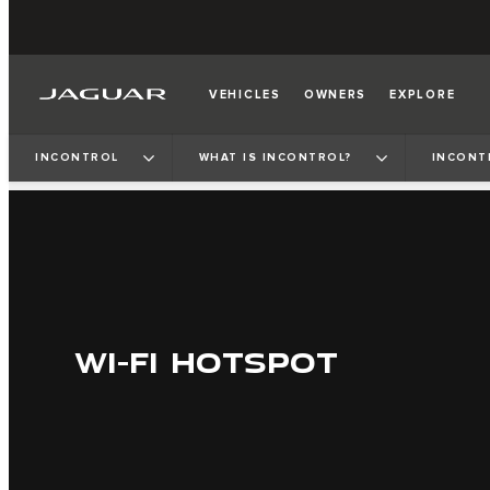
VEHICLES
OWNERS
EXPLORE
INCONTROL
WHAT IS INCONTROL?
INCONT
WI-FI HOTSPOT