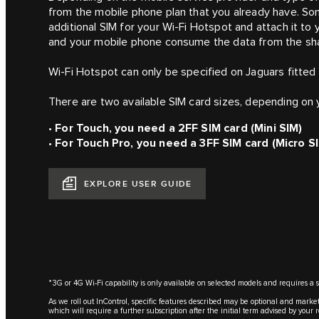
from the mobile phone plan that you already have. So
additional SIM for your Wi-Fi Hotspot and attach it to
and your mobile phone consume the data from the share
Wi-Fi Hotspot can only be specified on Jaguars fitted
There are two available SIM card sizes, depending on 
•
For Touch, you need a 2FF SIM card (Mini SIM)
•
For Touch Pro, you need a 3FF SIM card (Micro S
EXPLORE USER GUIDE
*3G or 4G Wi-Fi capability is only available on selected models and requires a 
As we roll out InControl, specific features described may be optional and market
which will require a further subscription after the initial term advised by your 