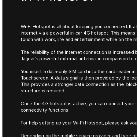
Wi-Fi Hotspot is all about keeping you connected. It 
internet via a powerful in-car 4G hotspot. This means
touch with work, life and entertainment while on the 
The reliability of the internet connection is increase
Jaguar’s powerful external antenna, in comparison to 
You insert a data-only SIM card into the card reader in
Touchscreen. A data signal is then provided by the l
This provides a stronger data connection as the ‘blocki
structure is reduced.
Once the 4G hotspot is active, you can connect your s
connectivity functions.
For help setting up your Wi-Fi Hotspot, please ask your
Depending on the mobile service provider and type of