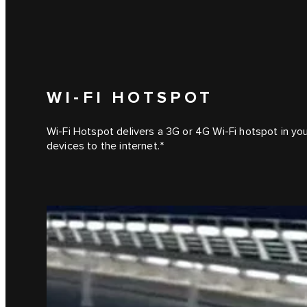
WI-FI HOTSPOT
Wi-Fi Hotspot delivers a 3G or 4G Wi-Fi hotspot in yo
devices to the internet.*