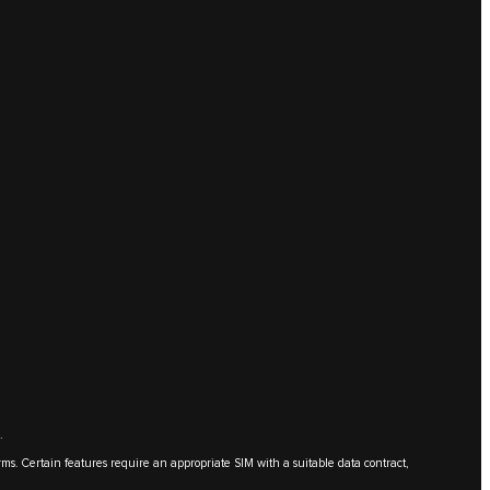
.
erms. Certain features require an appropriate SIM with a suitable data contract,