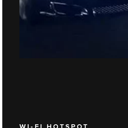
WI-FI HOTSPOT