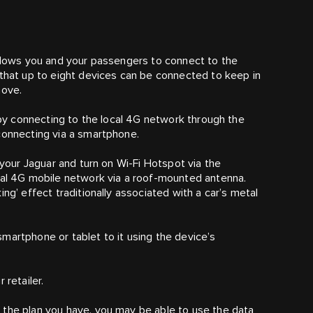
allows you and your passengers to connect to the
 that up to eight devices can be connected to keep in
move.
d by connecting to the local 4G network through the
connecting via a smartphone.
 your Jaguar and turn on Wi-Fi Hotspot via the
ocal 4G mobile network via a roof-mounted antenna.
ng’ effect traditionally associated with a car’s metal
martphone or tablet to it using the device’s
 retailer.
 the plan you have, you may be able to use the data