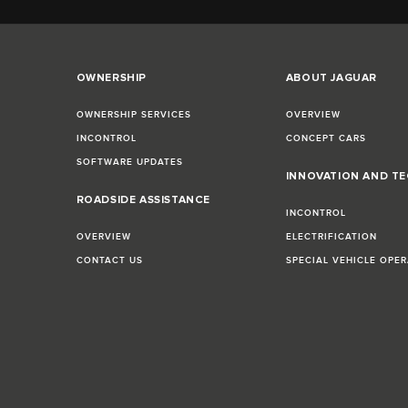
OWNERSHIP
ABOUT JAGUAR
OWNERSHIP SERVICES
OVERVIEW
INCONTROL
CONCEPT CARS
SOFTWARE UPDATES
INNOVATION AND T
E
ROADSIDE ASSISTANCE
INCONTROL
OVERVIEW
ELECTRIFICATION
CONTACT US
SPECIAL VEHICLE OPE