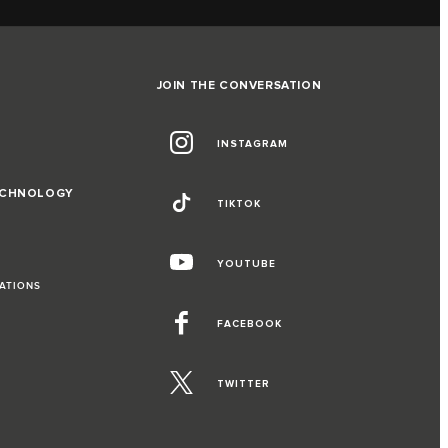
JOIN THE CONVERSATION
INSTAGRAM
ECHNOLOGY
TIKTOK
YOUTUBE
RATIONS
FACEBOOK
TWITTER