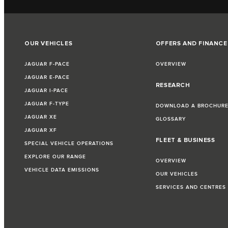
OUR VEHICLES
OFFERS AND FINANCE
JAGUAR F-PACE
OVERVIEW
JAGUAR E-PACE
RESEARCH
JAGUAR I-PACE
JAGUAR F-TYPE
DOWNLOAD A BROCHUR
JAGUAR XE
GLOSSARY
JAGUAR XF
FLEET & BUSINESS
SPECIAL VEHICLE OPERATIONS
EXPLORE OUR RANGE
OVERVIEW
VEHICLE DATA EMISSIONS
OUR VEHICLES
SERVICES AND CENTRES