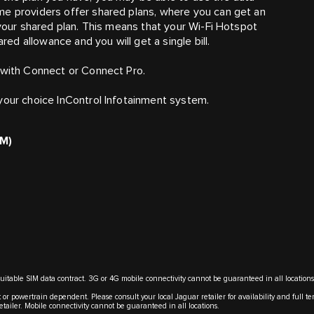
me providers offer shared plans, where you can get an
 your shared plan. This means that your Wi-Fi Hotspot
d allowance and you will get a single bill.
 with Connect or Connect Pro.
your choice InControl Infotainment system.
IM)
suitable SIM data contract. 3G or 4G mobile connectivity cannot be guaranteed in all locations
 or powertrain dependent. Please consult your local Jaguar retailer for availability and full t
retailer. Mobile connectivity cannot be guaranteed in all locations.