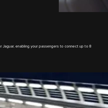
ur Jaguar, enabling your passengers to connect up to 8