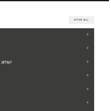
OPEN ALL
(ETA)?