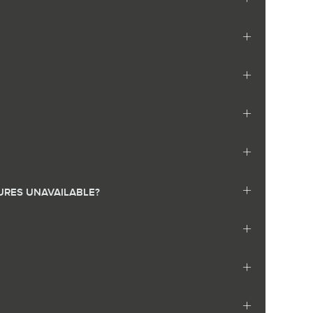
URES UNAVAILABLE?