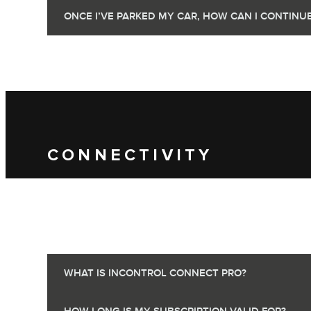
ONCE I’VE PARKED MY CAR, HOW CAN I CONTIN
CONNECTIVITY
WHAT IS INCONTROL CONNECT PRO?