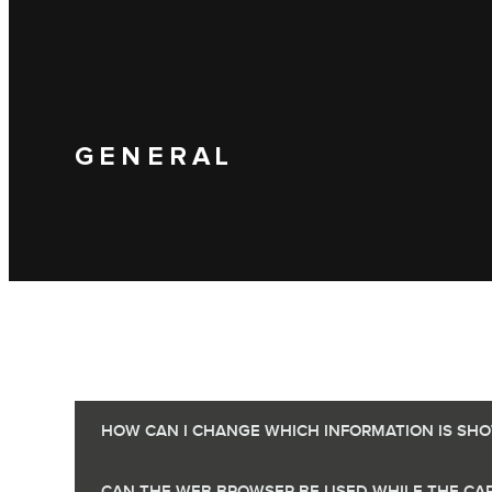
GENERAL
HOW CAN I CHANGE WHICH INFORMATION IS SHOW
CAN THE WEB BROWSER BE USED WHILE THE CAR 