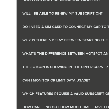
HOW LONG IS MY SUBSCRIPTION VALID FOR?
WILL I BE ABLE TO RENEW MY SUBSCRIPTION?
DO I NEED A SIM CARD TO CONNECT MY CAR TO 
WHY IS THERE A DELAY BETWEEN STARTING THE
WHAT’S THE DIFFERENCE BETWEEN HOTSPOT AND
THE 3G ICON IS SHOWING IN THE UPPER CORNE
CAN I MONITOR OR LIMIT DATA USAGE?
WHICH FEATURES REQUIRE A VALID SUBSCRIPTIO
HOW CAN I FIND OUT HOW MUCH TIME I HAVE L