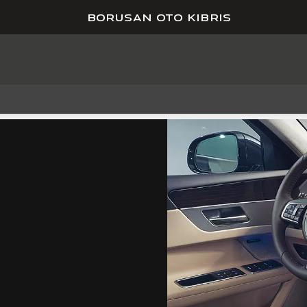
BORUSAN OTO KIBRIS