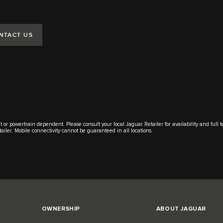
NTACT US
t or powertrain dependent. Please consult your local Jaguar Retailer for availability and full 
tailer. Mobile connectivity cannot be guaranteed in all locations.
OWNERSHIP
ABOUT JAGUAR