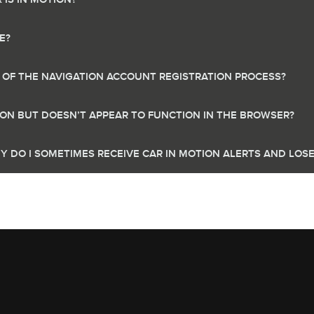
E?
T OF THE NAVIGATION ACCOUNT REGISTRATION PROCESS?
TION BUT DOESN’T APPEAR TO FUNCTION IN THE BROWSER?
Y DO I SOMETIMES RECEIVE CAR IN MOTION ALERTS AND LOS