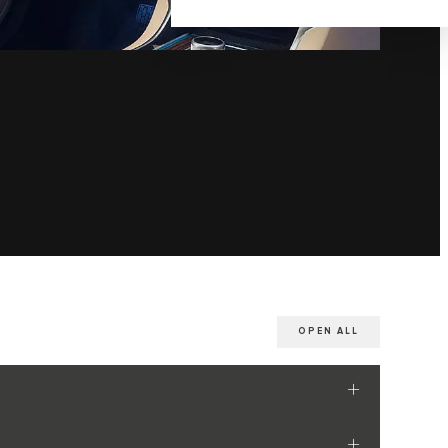
OPEN ALL