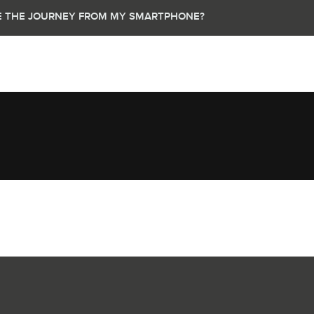
UE THE JOURNEY FROM MY SMARTPHONE?