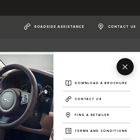
ROADSIDE ASSISTANCE
CONTACT US
DOWNLOAD A BROCHURE
CONTACT US
FIND A RETAILER
TERMS AND CONDITIONS