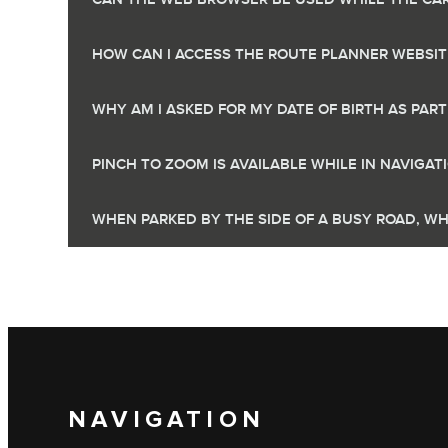
HOW CAN I ACCESS THE ROUTE PLANNER WEBSIT
WHY AM I ASKED FOR MY DATE OF BIRTH AS PAR
PINCH TO ZOOM IS AVAILABLE WHILE IN NAVIGA
WHEN PARKED BY THE SIDE OF A BUSY ROAD, WH
NAVIGATION