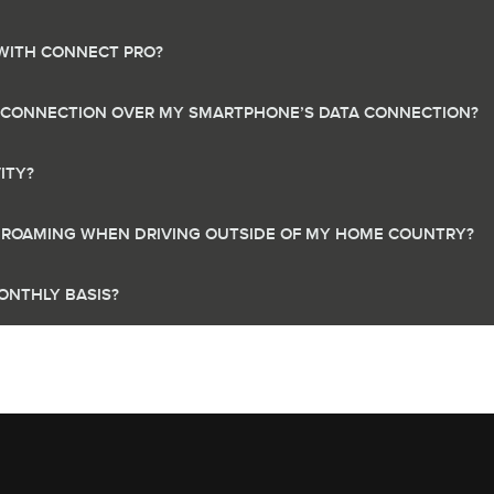
 WITH CONNECT PRO?
A CONNECTION OVER MY SMARTPHONE’S DATA CONNECTION?
ITY?
A ROAMING WHEN DRIVING OUTSIDE OF MY HOME COUNTRY?
ONTHLY BASIS?