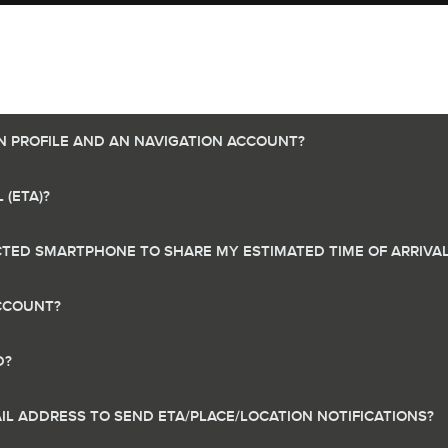
N PROFILE AND AN NAVIGATION ACCOUNT?
 (ETA)?
TED SMARTPHONE TO SHARE MY ESTIMATED TIME OF ARRIVAL 
ACCOUNT?
D?
IL ADDRESS TO SEND ETA/PLACE/LOCATION NOTIFICATIONS?