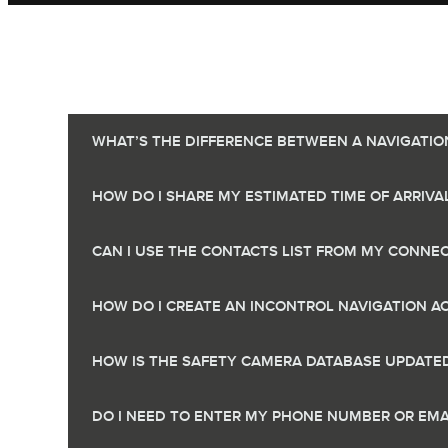
WHAT’S THE DIFFERENCE BETWEEN A NAVIGATIO
HOW DO I SHARE MY ESTIMATED TIME OF ARRIVAL
CAN I USE THE CONTACTS LIST FROM MY CONNEC
HOW DO I CREATE AN INCONTROL NAVIGATION 
HOW IS THE SAFETY CAMERA DATABASE UPDATE
DO I NEED TO ENTER MY PHONE NUMBER OR EMA