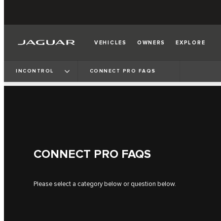
VEHICLES
OWNERS
EXPLORE
INCONTROL
CONNECT PRO FAQS
CONNECT PRO FAQS
Please select a category below or question below.