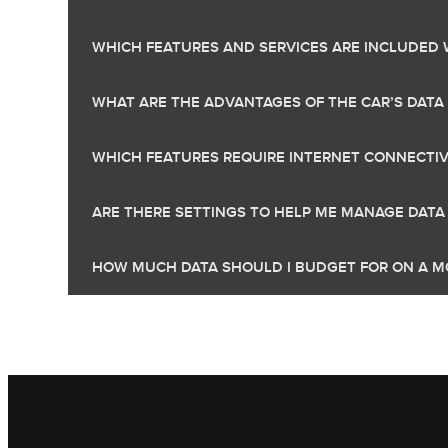
WHICH FEATURES AND SERVICES ARE INCLUDED
WHAT ARE THE ADVANTAGES OF THE CAR’S DAT
WHICH FEATURES REQUIRE INTERNET CONNECTIV
ARE THERE SETTINGS TO HELP ME MANAGE DAT
HOW MUCH DATA SHOULD I BUDGET FOR ON A M