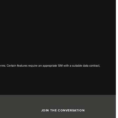
terms. Certain features require an appropriate SIM with a suitable data contract,
JOIN THE CONVERSATION