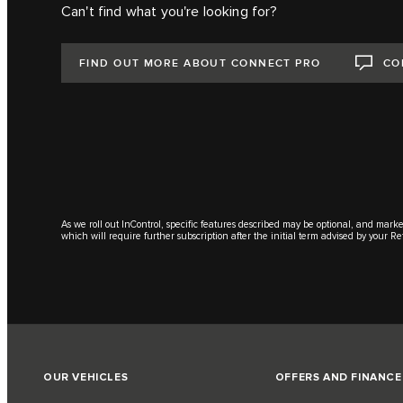
Can't find what you're looking for?
FIND OUT MORE ABOUT CONNECT PRO
CO
As we roll out InControl, specific features described may be optional, and marke
which will require further subscription after the initial term advised by your Re
OUR VEHICLES
OFFERS AND FINANCE