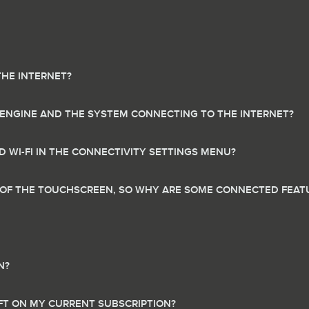
THE INTERNET?
 ENGINE AND THE SYSTEM CONNECTING TO THE INTERNET?
 WI-FI IN THE CONNECTIVITY SETTINGS MENU?
R OF THE TOUCHSCREEN, SO WHY ARE SOME CONNECTED FEAT
N?
EFT ON MY CURRENT SUBSCRIPTION?