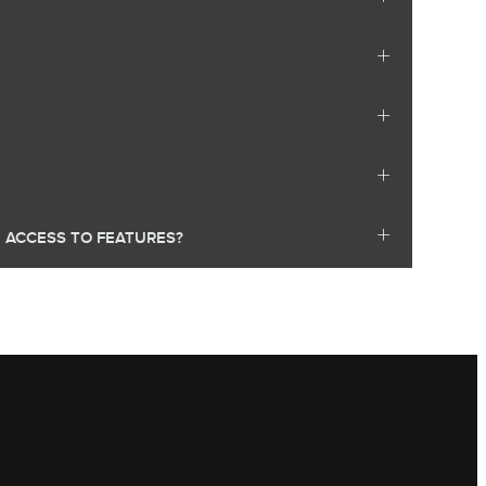
E ACCESS TO FEATURES?