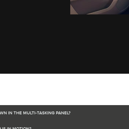
N IN THE MULTI-TASKING PANEL?
IS IN MOTION?