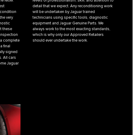
e letter.
levels of professionalism, skill, and attention to
est
detail that we expect. Any reconditioning work
 condition
will be undertaken by Jaguar trained
the very
technicians using specific tools, diagnostic
nostic
equipment and Jaguar Genuine Parts. We
t these
always work to the most exacting standards,
 inspection
which is why only our Approved Retailers
, a complete
should ever undertake the work.
a final
ally signed
. All cars
come Jaguar