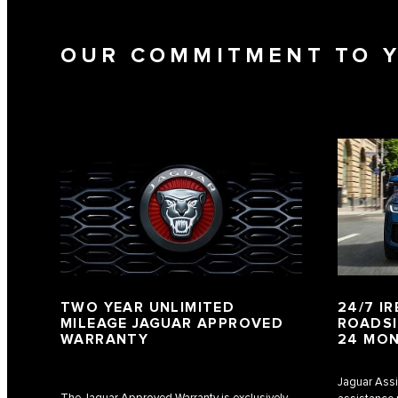
OUR COMMITMENT TO 
TWO YEAR UNLIMITED
24/7 I
MILEAGE JAGUAR APPROVED
ROADSI
WARRANTY
24 MO
Jaguar Assi
The Jaguar Approved Warranty is exclusively