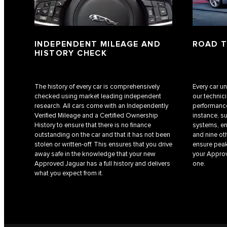
INDEPENDENT MILEAGE AND
ROAD 
HISTORY CHECK
The history of every car is comprehensively
Every car u
checked using market leading independent
our technic
research. All cars come with an Independently
performance
Verified Mileage and a Certified Ownership
instance, s
History to ensure that there is no finance
systems, en
outstanding on the car and that it has not been
and nine ot
stolen or written-off. This ensures that you drive
ensure peak
away safe in the knowledge that your new
your Approv
Approved Jaguar has a full history and delivers
one.
what you expect from it.