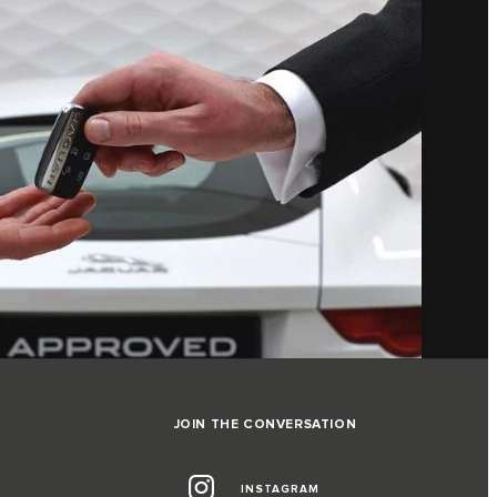
JOIN THE CONVERSATION
INSTAGRAM