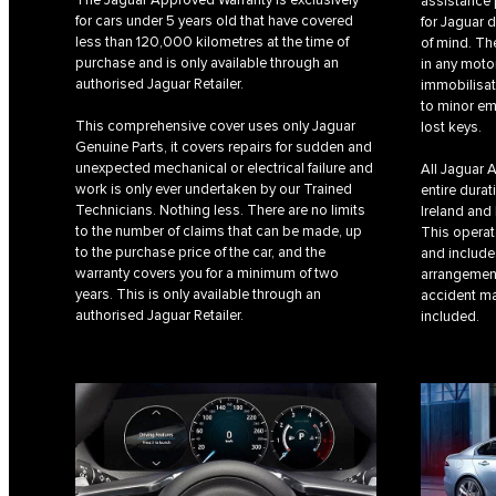
assistance 
for cars under 5 years old that have covered
for Jaguar 
less than 120,000 kilometres at the time of
of mind. T
purchase and is only available through an
in any moto
authorised Jaguar Retailer.
immobilisat
to minor em
This comprehensive cover uses only Jaguar
lost keys.
Genuine Parts, it covers repairs for sudden and
unexpected mechanical or electrical failure and
All Jaguar 
work is only ever undertaken by our Trained
entire durat
Technicians. Nothing less. There are no limits
Ireland and
to the number of claims that can be made, up
This operat
to the purchase price of the car, and the
and includes
warranty covers you for a minimum of two
arrangemen
years. This is only available through an
accident ma
authorised Jaguar Retailer.
included.