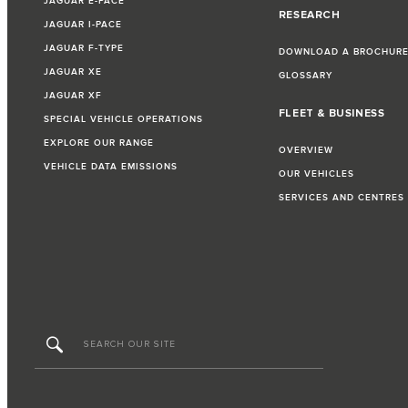
JAGUAR E-PACE
RESEARCH
JAGUAR I-PACE
JAGUAR F-TYPE
DOWNLOAD A BROCHUR
JAGUAR XE
GLOSSARY
JAGUAR XF
FLEET & BUSINESS
SPECIAL VEHICLE OPERATIONS
EXPLORE OUR RANGE
OVERVIEW
VEHICLE DATA EMISSIONS
OUR VEHICLES
SERVICES AND CENTRES