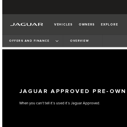
VEHICLES
OWNERS
EXPLORE
OFFERS AND FINANCE
OVERVIEW
JAGUAR APPROVED PRE-OWN
When you can’t tell it’s used it’s Jaguar Approved.