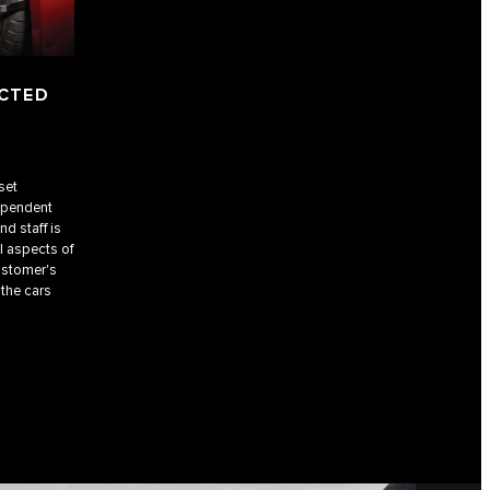
ECTED
set
dependent
nd staff is
l aspects of
ustomer's
 the cars