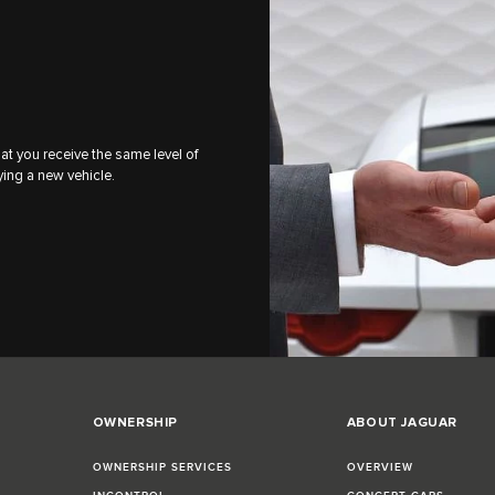
 you receive the same level of
ying a new vehicle.
OWNERSHIP
ABOUT JAGUAR
OWNERSHIP SERVICES
OVERVIEW