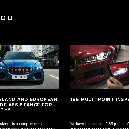
YOU
RELAND AND EUROPEAN
165 MULTI-POINT INS
DE ASSISTANCE FOR
NTHS
stance is a comprehensive
We have a checklist of 165 points o