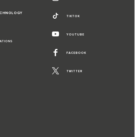
ECHNOLOGY
TIKTOK
YOUTUBE
RATIONS
FACEBOOK
TWITTER