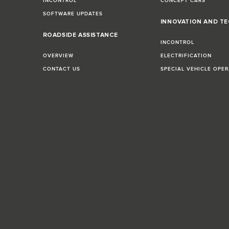
INCONTROL
CONCEPT CARS
SOFTWARE UPDATES
INNOVATION AND T
E
ROADSIDE ASSISTANCE
INCONTROL
OVERVIEW
ELECTRIFICATION
CONTACT US
SPECIAL VEHICLE OPE