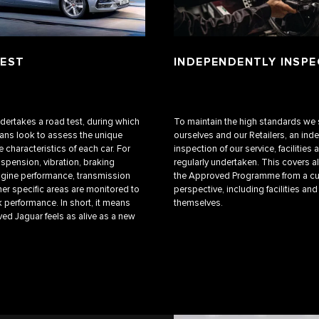
TEST
INDEPENDENTLY INSP
ndertakes a road test, during which
To maintain the high standards we 
ians look to assess the unique
ourselves and our Retailers, an in
 characteristics of each car. For
inspection of our service, facilities a
uspension, vibration, braking
regularly undertaken. This covers al
gine performance, transmission
the Approved Programme from a c
her specific areas are monitored to
perspective, including facilities and
 performance. In short, it means
themselves.
ed Jaguar feels as alive as a new