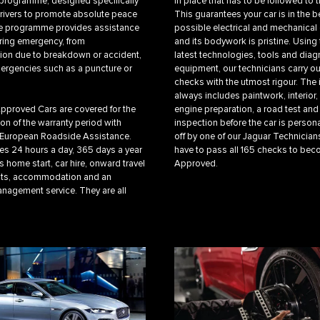
programme, designed specifically
in place that has to be followed to th
drivers to promote absolute peace
This guarantees your car is in the b
he programme provides assistance
possible electrical and mechanical
ring emergency, from
and its bodywork is pristine. Using 
ion due to breakdown or accident,
latest technologies, tools and diag
ergencies such as a puncture or
equipment, our technicians carry ou
checks with the utmost rigour. The
always includes paintwork, interior
Approved Cars are covered for the
engine preparation, a road test and 
ion of the warranty period with
inspection before the car is person
 European Roadside Assistance.
off by one of our Jaguar Technicians
es 24 hours a day, 365 days a year
have to pass all 165 checks to be
 home start, car hire, onward travel
Approved.
ts, accommodation and an
nagement service. They are all