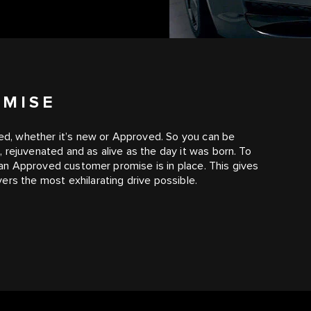
OMISE
ated, whether it’s new or Approved. So you can be
 rejuvenated and as alive as the day it was born. To
, an Approved customer promise is in place. This gives
ers the most exhilarating drive possible.