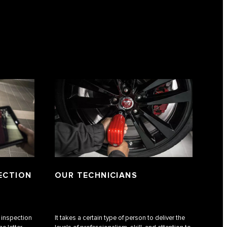
PECTION
OUR TECHNICIANS
f inspection
It takes a certain type of person to deliver the