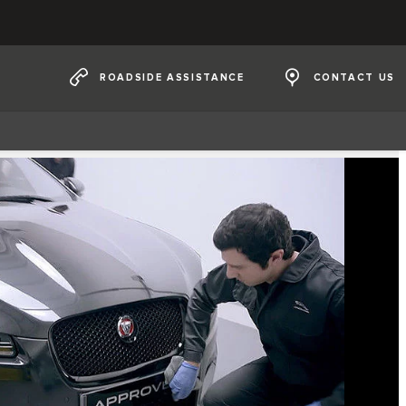
ROADSIDE ASSISTANCE
CONTACT US