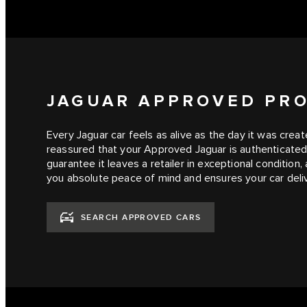
JAGUAR APPROVED PR
Every Jaguar car feels as alive as the day it was cre
reassured that your Approved Jaguar is authenticated,
guarantee it leaves a retailer in exceptional condition
you absolute peace of mind and ensures your car deliv
SEARCH APPROVED CARS