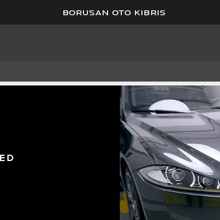
BORUSAN OTO KIBRIS
ED