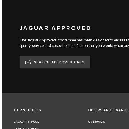
JAGUAR APPROVED
The Jaguar Approved Programme has been designed to ensure that
quality, service and customer satisfaction that you would when bu
SEARCH APPROVED CARS
OUR VEHICLES
OFFERS AND FINANCE
JAGUAR F-PACE
OVERVIEW