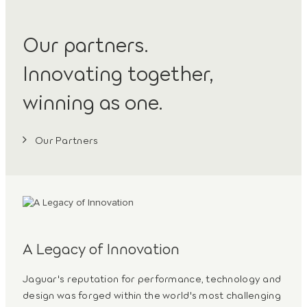
Our partners.
Innovating together,
winning as one.
Our Partners
A Legacy of Innovation
Jaguar's reputation for performance, technology and
design was forged within the world's most challenging