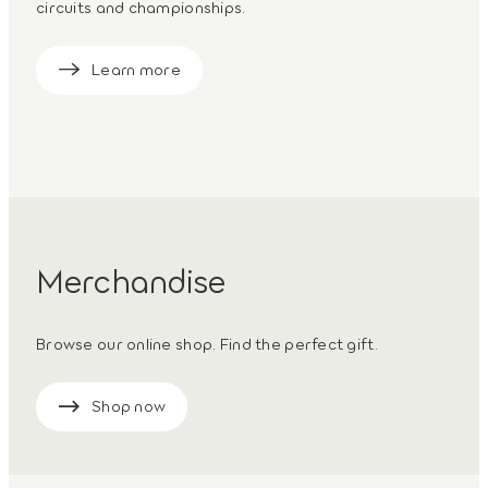
circuits and championships.
Learn more
Merchandise
Browse our online shop. Find the perfect gift.
Shop now