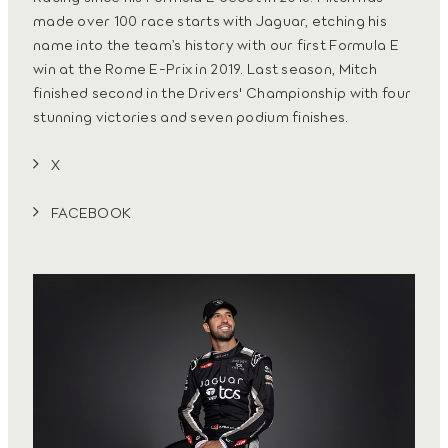
made over 100 race starts with Jaguar, etching his
name into the team’s history with our first Formula E
win at the Rome E-Prix in 2019. Last season, Mitch
finished second in the Drivers' Championship with four
stunning victories and seven podium finishes.
X
FACEBOOK