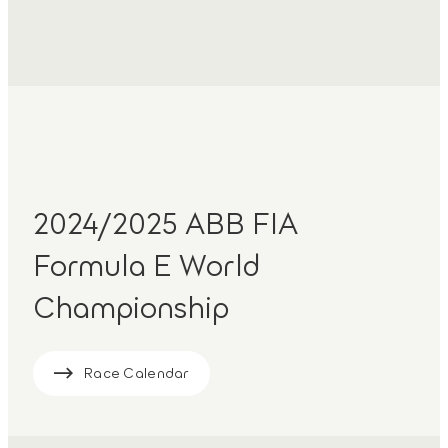
2024/2025 ABB FIA
Formula E World
Championship
Race Calendar