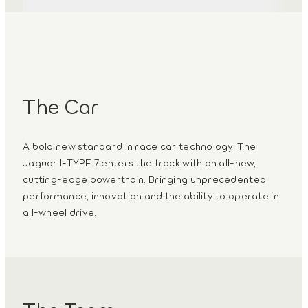
3
/
3
The Car
A bold new standard in race car technology. The
Jaguar I-TYPE 7 enters the track with an all‑new,
cutting-edge powertrain. Bringing unprecedented
performance, innovation and the ability to operate in
all-wheel drive.