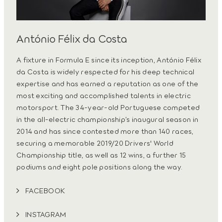
António Félix da Costa
A fixture in Formula E since its inception, António Félix
da Costa is widely respected for his deep technical
expertise and has earned a reputation as one of the
most exciting and accomplished talents in electric
motorsport. The 34-year-old Portuguese competed
in the all-electric championship’s inaugural season in
2014 and has since contested more than 140 races,
securing a memorable 2019/20 Drivers' World
Championship title, as well as 12 wins, a further 15
podiums and eight pole positions along the way.
FACEBOOK
INSTAGRAM