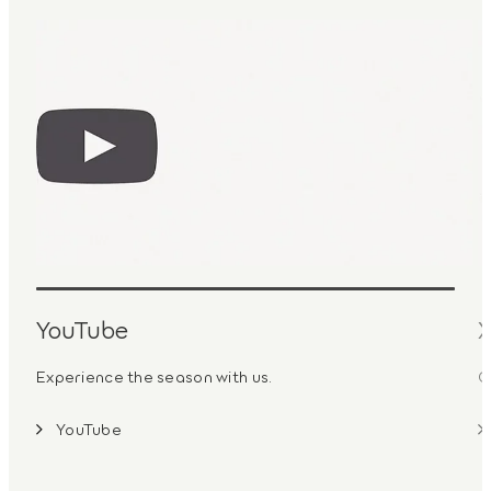
YouTube
Experience the season with us.
G
YouTube