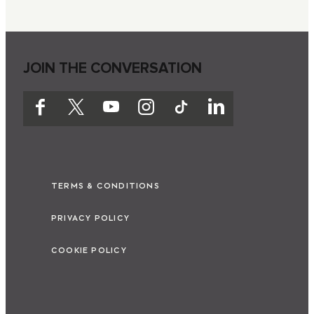
JOIN THE CONVERSATION
TERMS & CONDITIONS
PRIVACY POLICY
COOKIE POLICY