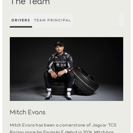
The Team
DRIVERS
TEAM PRINCIPAL
Mitch Evans
Mitch Evans has been a cornerstone of Jaguar TCS
Racing since his Formula E debut in 2016. Mitch has