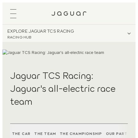
EXPLORE JAGUAR TCS RACING
RACING HUB
Jaguar TCS Racing:
Jaguar's all-electric race
team
THE CAR
THE TEAM
THE CHAMPIONSHIP
OUR PARTNER