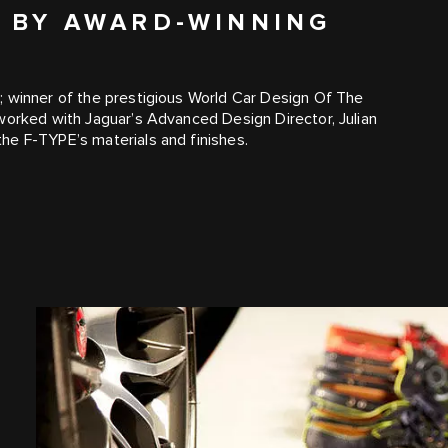
D BY AWARD-WINNING
; winner of the prestigious World Car Design Of The
worked with Jaguar’s Advanced Design Director, Julian
he F‑TYPE’s materials and finishes.