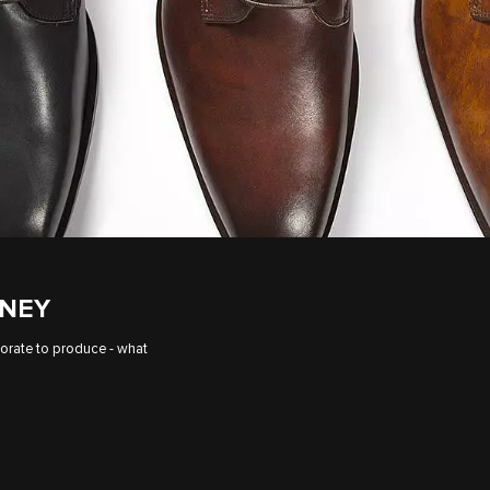
ENEY
borate to produce - what