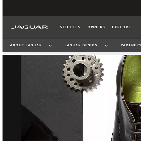
VEHICLES
OWNERS
EXPLORE
ABOUT JAGUAR
JAGUAR DESIGN
PARTNERS