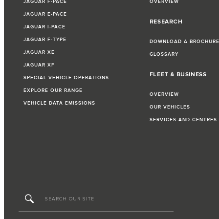
JAGUAR F-PACE
OVERVIEW
JAGUAR E-PACE
RESEARCH
JAGUAR I-PACE
JAGUAR F-TYPE
DOWNLOAD A BROCHUR
JAGUAR XE
GLOSSARY
JAGUAR XF
FLEET & BUSINESS
SPECIAL VEHICLE OPERATIONS
EXPLORE OUR RANGE
OVERVIEW
VEHICLE DATA EMISSIONS
OUR VEHICLES
SERVICES AND CENTRES