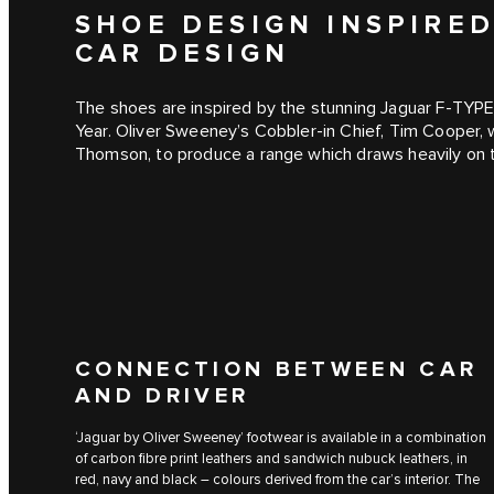
SHOE DESIGN INSPIRE
CAR DESIGN
The shoes are inspired by the stunning Jaguar F‑TYPE
Year. Oliver Sweeney’s Cobbler-in Chief, Tim Cooper, 
Thomson, to produce a range which draws heavily on t
CONNECTION BETWEEN CAR
AND DRIVER
‘Jaguar by Oliver Sweeney’ footwear is available in a combination
of carbon fibre print leathers and sandwich nubuck leathers, in
red, navy and black – colours derived from the car’s interior. The