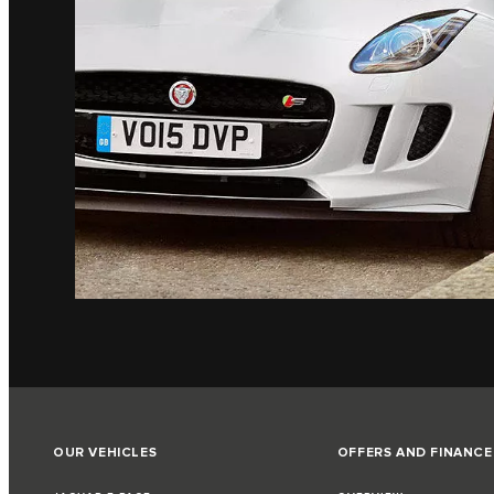
OUR VEHICLES
OFFERS AND FINANCE