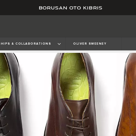
BORUSAN OTO KIBRIS
HIPS & COLLABORATIONS
OLIVER SWEENEY