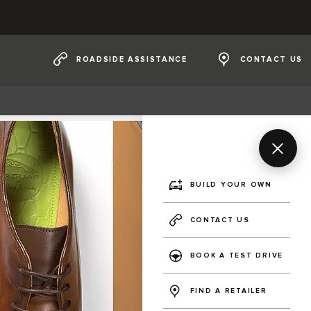
ROADSIDE ASSISTANCE
CONTACT US
BUILD YOUR OWN
CONTACT US
BOOK A TEST DRIVE
FIND A RETAILER