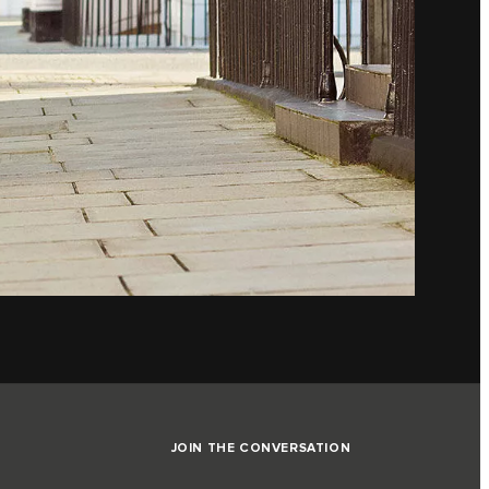
JOIN THE CONVERSATION