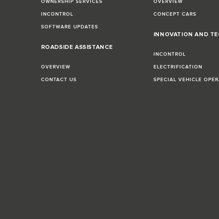
OWNERSHIP SERVICES
OVERVIEW
INCONTROL
CONCEPT CARS
SOFTWARE UPDATES
INNOVATION AND T
E
ROADSIDE ASSISTANCE
INCONTROL
OVERVIEW
ELECTRIFICATION
CONTACT US
SPECIAL VEHICLE OPE