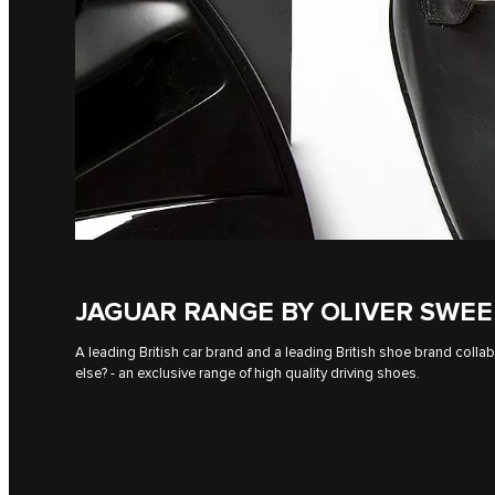
JAGUAR RANGE BY OLIVER SWE
A leading British car brand and a leading British shoe brand colla
else? - an exclusive range of high quality driving shoes.