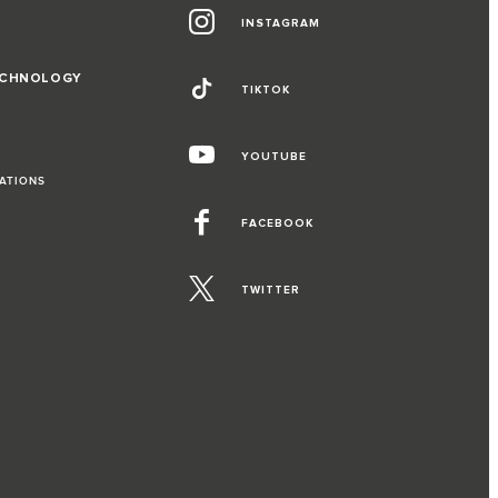
INSTAGRAM
ECHNOLOGY
TIKTOK
YOUTUBE
RATIONS
FACEBOOK
TWITTER