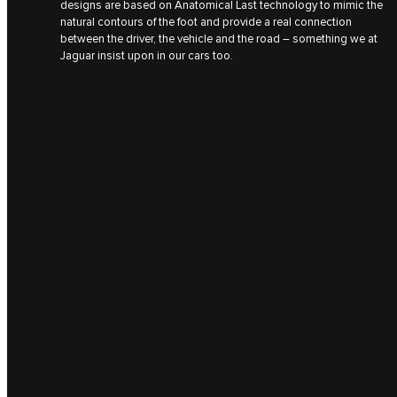
designs are based on Anatomical Last technology to mimic the
natural contours of the foot and provide a real connection
between the driver, the vehicle and the road – something we at
Jaguar insist upon in our cars too.