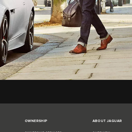
OWNERSHIP
ABOUT JAGUAR