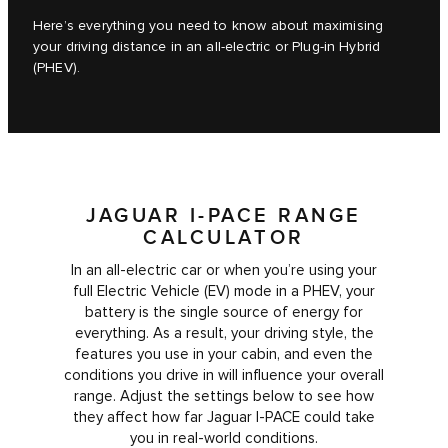
Here’s everything you need to know about maximising
your driving distance in an all-electric or Plug-in Hybrid
(PHEV).
JAGUAR I-PACE RANGE
CALCULATOR
In an all-electric car or when you’re using your
full Electric Vehicle (EV) mode in a PHEV, your
battery is the single source of energy for
everything. As a result, your driving style, the
features you use in your cabin, and even the
conditions you drive in will influence your overall
range. Adjust the settings below to see how
they affect how far Jaguar I‑PACE could take
you in real-world conditions.