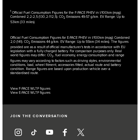
1
Official Fuel Consumption Figures for the F-PACE PHEV in l/100km (mpg):
Combined 2,2-2,5 (130,2-112,5). CO
Emissions 49-57 g/km. EV Range: Up to
2
53km (33 miles).
Official Fuel Consumption Figures for E-PACE PHEV in l/100km (mpg): Combined
2,0 (141). CO
Emissions 44 g/km. EV Range: Up to 55km (34 miles). The figures
2
provided are as a result of official manufacturer's tests in accordance with EU
legislation with a fully charged battery. For comparison purposes only. Real
world figures may differ. CO
, fuel economy, energy consumption and range
2
figures may vary according to factors such as driving styles, environmental
conditions, load, wheel fitment, accessories fitted, actual route and battery
condition. Range figures are based upon production vehicle over a
standardised route.
View F-PACE WLTP figures
View E-PACE WLTP figures
JOIN THE CONVERSATION