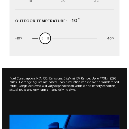
18"
20"
22"
-10
℃
OUTDOOR TEMPERATURE:
-10
40
℃
℃
Fuel Consumption: N/A. CO₂ Emissions: 0 (g/km). EV Range: Up to 470km (292
miles). EV range figures are based upon production vehicle over a standardised
route. Range achieved will vary dependent on vehicle and battery condition,
actual route and environment and driving style.