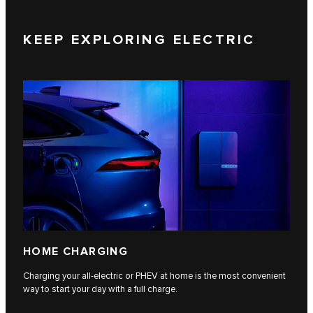
KEEP EXPLORING ELECTRIC
HOME CHARGING
Charging your all-electric or PHEV at home is the most convenient
way to start your day with a full charge.