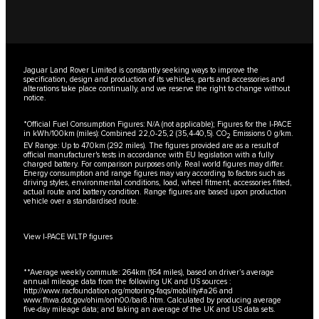
Jaguar Land Rover Limited is constantly seeking ways to improve the
specification, design and production of its vehicles, parts and accessories and
alterations take place continually, and we reserve the right to change without
notice.
*Official Fuel Consumption Figures: N/A (not applicable); Figures for the I-PACE
in kWh/100km (miles): Combined 22,0-25,2 (35,4-40,5). CO
Emissions 0 g/km.
2
EV Range: Up to 470km (292 miles). The figures provided are as a result of
official manufacturer's tests in accordance with EU legislation with a fully
charged battery. For comparison purposes only. Real world figures may differ.
Energy consumption and range figures may vary according to factors such as
driving styles, environmental conditions, load, wheel fitment, accessories fitted,
actual route and battery condition. Range figures are based upon production
vehicle over a standardised route.
View I-PACE WLTP figures
**Average weekly commute: 264km (164 miles), based on driver’s average
annual mileage data from the following UK and US sources :
http://www.racfoundation.org/motoring-faqs/mobility#a26
and
www.fhwa.dot.gov/ohim/onh00/bar8.htm
. Calculated by producing average
five-day mileage data; and taking an average of the UK and US data sets.