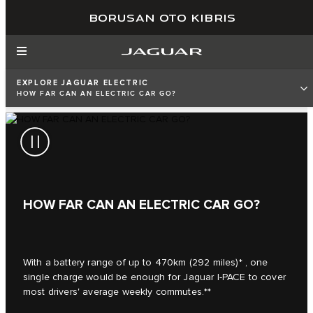
BORUSAN OTO KIBRIS
EXPLORE JAGUAR ELECTRIC
HOW FAR CAN AN ELECTRIC CAR GO?
HOW FAR CAN AN ELECTRIC CAR GO?
With a battery range of up to 470km (292 miles)* , one
single charge would be enough for Jaguar I‑PACE to cover
most drivers' average weekly commutes.**