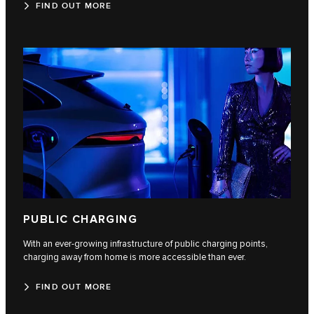
FIND OUT MORE
PUBLIC CHARGING
With an ever-growing infrastructure of public charging points,
charging away from home is more accessible than ever.
FIND OUT MORE