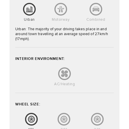
Urban
Motorway
Combined
Urban: The majority of your driving takes place in and
around town travelling at an average speed of 27km/h
(17mph).
INTERIOR ENVIRONMENT:
AC/Heating
WHEEL SIZE: