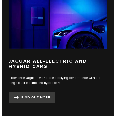
JAGUAR ALL-ELECTRIC AND
HYBRID CARS
Experience Jaguar's world of electrifying performance with our
range of all-electric and hybrid cars.
FIND OUT MORE