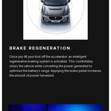
BRAKE REGENERATION
Once you lift your foot off the accelerator, an intelligent
regenerative braking system is activated. This comfortably
slows the vehicle while converting the power generated to
optimise the battery’s range. Applying the brake pedal increases
the amount of power harvested.