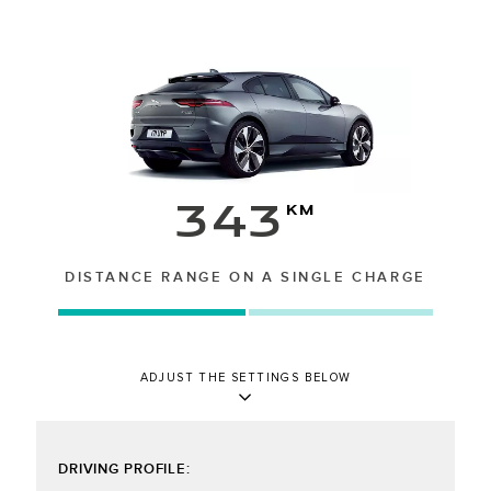
343
km
DISTANCE RANGE ON A SINGLE CHARGE
ADJUST THE SETTINGS BELOW
DRIVING PROFILE: