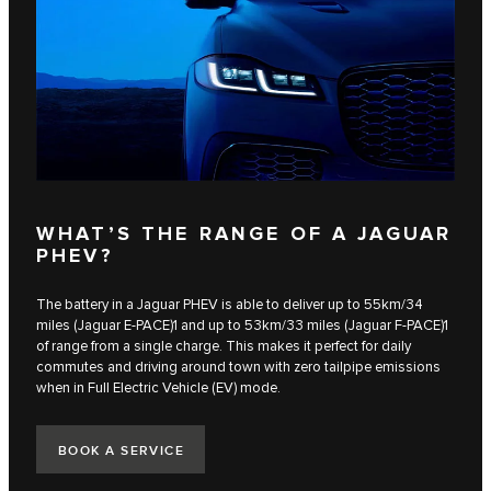
WHAT’S THE RANGE OF A JAGUAR
PHEV?
The battery in a Jaguar PHEV is able to deliver up to 55km/34
miles (Jaguar E‑PACE)1 and up to 53km/33 miles (Jaguar F‑PACE)1
of range from a single charge. This makes it perfect for daily
commutes and driving around town with zero tailpipe emissions
when in Full Electric Vehicle (EV) mode.
BOOK A SERVICE