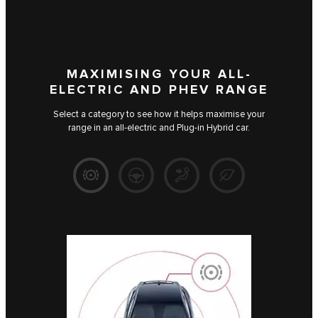
MAXIMISING YOUR ALL-
ELECTRIC AND PHEV RANGE
Select a category to see how it helps maximise your
range in an all-electric and Plug-in Hybrid car.