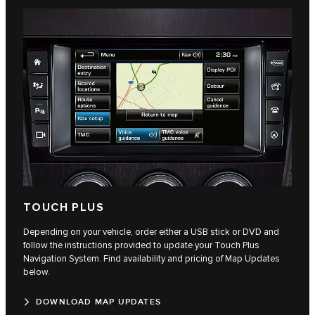
TOUCH PLUS
Depending on your vehicle, order either a USB stick or DVD and
follow the instructions provided to update your Touch Plus
Navigation System. Find availability and pricing of Map Updates
below.
DOWNLOAD MAP UPDATES