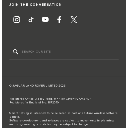
JOIN THE CONVERSATION
© JAGUAR LAND ROVER LIMITED 2026
Registered Office: Abbey Road, Whitley, Coventry CV3 4LF
Registered in England No: 1672070
Smart Setting is intended to be released as part of a future wireless software
update.
Software development and releases are subject to movements in planning
and programming, and dates may be subject to change.