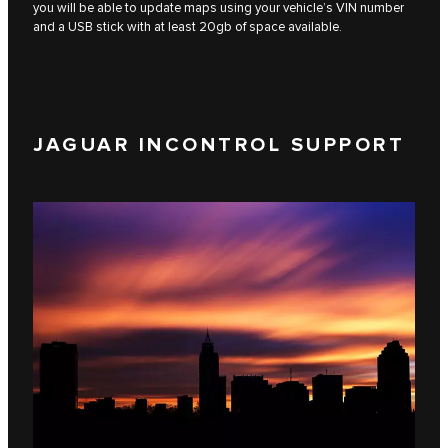
you will be able to update maps using your vehicle’s VIN number
and a USB stick with at least 20gb of space available.
JAGUAR INCONTROL SUPPORT