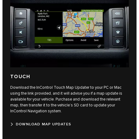
TOUCH
Download the InControl Touch Map Updater to your PC or Mac
using the link provided, and it will advise you if a map update is
available for your vehicle. Purchase and download the relevant
map, then transfer it to the vehicle’s SD card to update your
InControl Navigation system.
DOWNLOAD MAP UPDATES