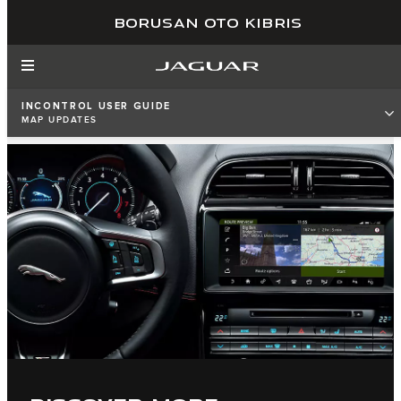
BORUSAN OTO KIBRIS
INCONTROL USER GUIDE
MAP UPDATES