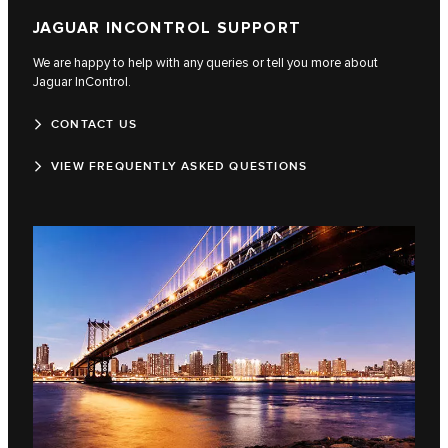
JAGUAR INCONTROL SUPPORT
We are happy to help with any queries or tell you more about
Jaguar InControl.
CONTACT US
VIEW FREQUENTLY ASKED QUESTIONS