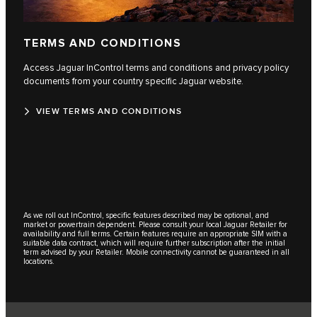
TERMS AND CONDITIONS
Access Jaguar InControl terms and conditions and privacy policy
documents from your country specific Jaguar website.
VIEW TERMS AND CONDITIONS
As we roll out InControl, specific features described may be optional, and
market or powertrain dependent. Please consult your local Jaguar Retailer for
availability and full terms. Certain features require an appropriate SIM with a
suitable data contract, which will require further subscription after the initial
term advised by your Retailer. Mobile connectivity cannot be guaranteed in all
locations.