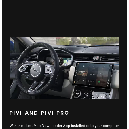
PIVI AND PIVI PRO
With the latest Map Downloader App installed onto your computer