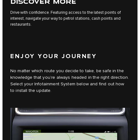
DISCOVER MORE
Drive with confidence. Featuring access to the latest points of
interest, navigate your way to petrol stations, cash points and
restaurants.
ENJOY YOUR JOURNEY
No matter which route you decide to take, be safe in the
knowledge that you’re always headed in the right direction.
Select your Infotainment System below and find out how
to install the update.