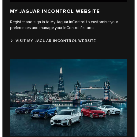
MY JAGUAR INCONTROL WEBSITE
Register and sign in to My Jaguar InControl to customise your
preferences and manage your InControl features.
VISIT MY JAGUAR INCONTROL WEBSITE