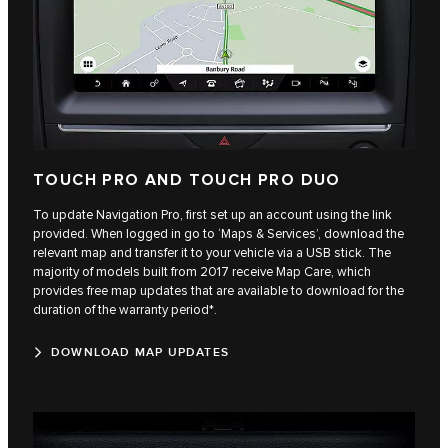
TOUCH PRO AND TOUCH PRO DUO
To update Navigation Pro, first set up an account using the link
provided. When logged in go to ‘Maps & Services’, download the
relevant map and transfer it to your vehicle via a USB stick. The
majority of models built from 2017 receive Map Care, which
provides free map updates that are available to download for the
duration of the warranty period*.
DOWNLOAD MAP UPDATES