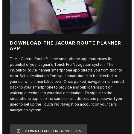
DOWNLOAD THE JAGUAR ROUTE PLANNER
APP
The InControl Route Planner smartphone app maximises the
potential of your Jaguar's Touch Pro Navigation system. The
InControl Route Planner smartphone app directs you from door to
door. Set a destination from your smartphone to be directed to
your car which then takes over. Once parked, navigation is handed
back to your smartphone to provide any public transport or
walking directions to your final destination. To sign in to the
smartphone app, use the same email address and password you
used to set up the Touch Pro Navigation account on your car’s
navigation system.
DOWNLOAD FOR APPLE IOS