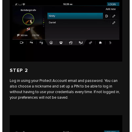
STEP 2
Log in using your Protect Account email and password. You can
also choose a nickname and set up a PIN to be able to log in
without having to use your credentials every time. If not logged in,
your preferences will not be saved.