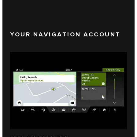
YOUR NAVIGATION ACCOUNT