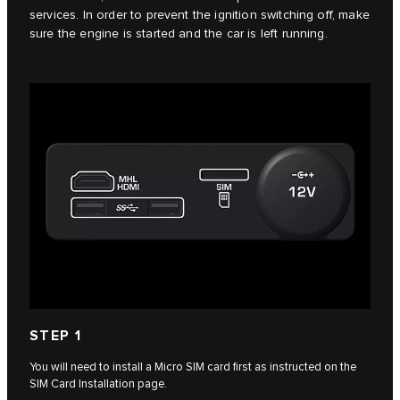
services. In order to prevent the ignition switching off, make
sure the engine is started and the car is left running.
STEP 1
You will need to install a Micro SIM card first as instructed on the
SIM Card Installation page.