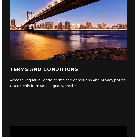
TERMS AND CONDITIONS
Access Jaguar InControl terms and conditions and privacy policy
documents from your Jaguar website.