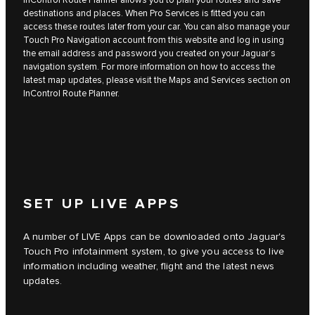
destinations and places. When Pro Services is fitted you can
access these routes later from your car. You can also manage your
Touch Pro Navigation account from this website and log in using
the email address and password you created on your Jaguar’s
navigation system. For more information on how to access the
latest map updates, please visit the Maps and Services section on
InControl Route Planner.
SET UP LIVE APPS
A number of LIVE Apps can be downloaded onto Jaguar's
Touch Pro infotainment system, to give you access to live
information including weather, flight and the latest news
updates.