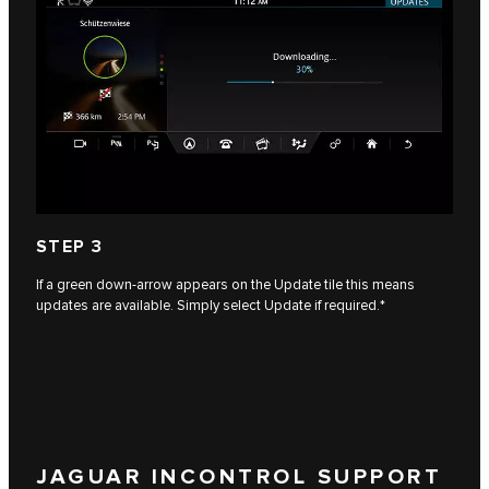
STEP 3
If a green down-arrow appears on the Update tile this means
updates are available. Simply select Update if required.*
JAGUAR INCONTROL SUPPORT