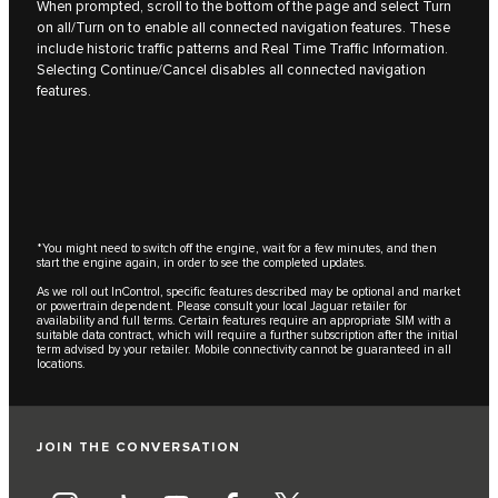
When prompted, scroll to the bottom of the page and select Turn
on all/Turn on to enable all connected navigation features. These
include historic traffic patterns and Real Time Traffic Information.
Selecting Continue/Cancel disables all connected navigation
features.
*You might need to switch off the engine, wait for a few minutes, and then
start the engine again, in order to see the completed updates.
As we roll out InControl, specific features described may be optional and market
or powertrain dependent. Please consult your local Jaguar retailer for
availability and full terms. Certain features require an appropriate SIM with a
suitable data contract, which will require a further subscription after the initial
term advised by your retailer. Mobile connectivity cannot be guaranteed in all
locations.
JOIN THE CONVERSATION