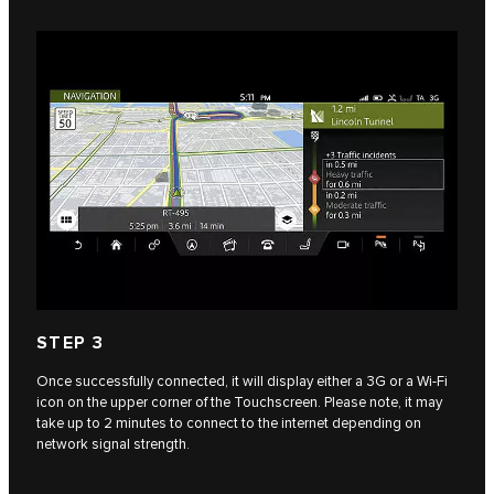
STEP 3
Once successfully connected, it will display either a 3G or a Wi-Fi
icon on the upper corner of the Touchscreen. Please note, it may
take up to 2 minutes to connect to the internet depending on
network signal strength.