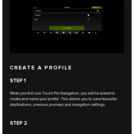
CREATE A PROFILE
STEP 1
When you first use Touch Pro Navigation, you will be asked to
create and name your profile. This allows you to save favourite
destinations, previous journeys and navigation settings.
STEP 2