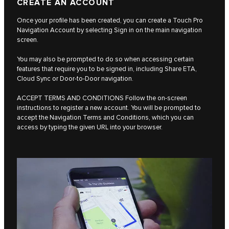
CREATE AN ACCOUNT
Once your profile has been created, you can create a Touch Pro
Navigation Account by selecting Sign in on the main navigation
screen.
You may also be prompted to do so when accessing certain
features that require you to be signed in, including Share ETA,
Cloud Sync or Door-to-Door navigation.
ACCEPT TERMS AND CONDITIONS Follow the on-screen
instructions to register a new account. You will be prompted to
accept the Navigation Terms and Conditions, which you can
access by typing the given URL into your browser.