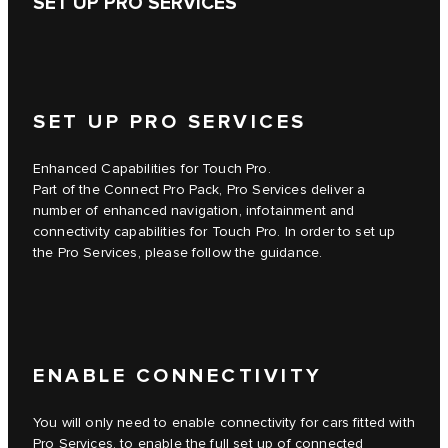
SET UP PRO SERVICES
SET UP PRO SERVICES
Enhanced Capabilities for Touch Pro.
Part of the Connect Pro Pack, Pro Services deliver a
number of enhanced navigation, infotainment and
connectivity capabilities for Touch Pro. In order to set up
the Pro Services, please follow the guidance.
ENABLE CONNECTIVITY
You will only need to enable connectivity for cars fitted with
Pro Services, to enable the full set up of connected