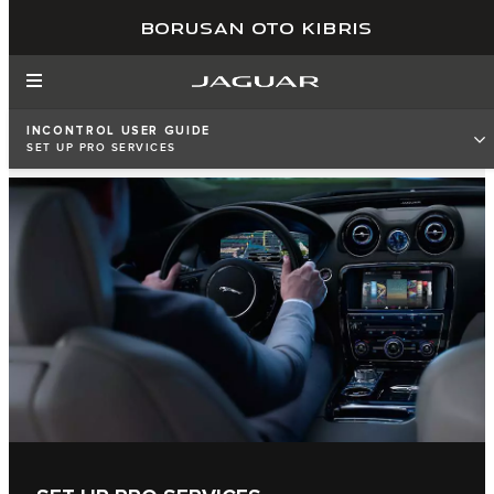
BORUSAN OTO KIBRIS
INCONTROL USER GUIDE
SET UP PRO SERVICES