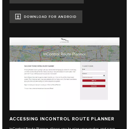
DOWNLOAD FOR ANDROID
ACCESSING INCONTROL ROUTE PLANNER
InControl Route Planner allows you to plan your routes and save