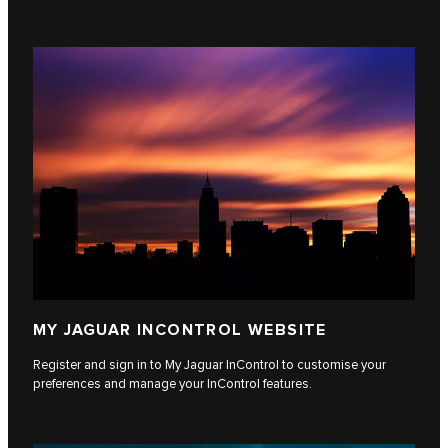
MY JAGUAR INCONTROL WEBSITE
Register and sign in to My Jaguar InControl to customise your
preferences and manage your InControl features.