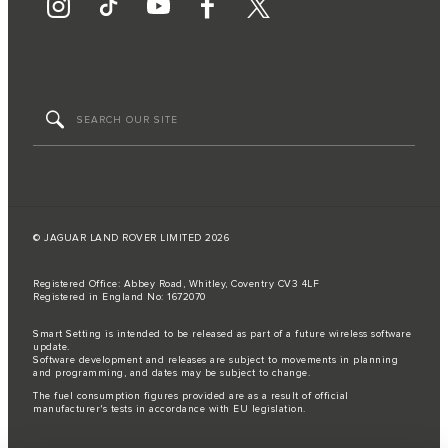
© JAGUAR LAND ROVER LIMITED 2026
Registered Office: Abbey Road, Whitley, Coventry CV3 4LF
Registered in England No: 1672070
Smart Setting is intended to be released as part of a future wireless software
update.
Software development and releases are subject to movements in planning
and programming, and dates may be subject to change.
The fuel consumption figures provided are as a result of official
manufacturer's tests in accordance with EU legislation.