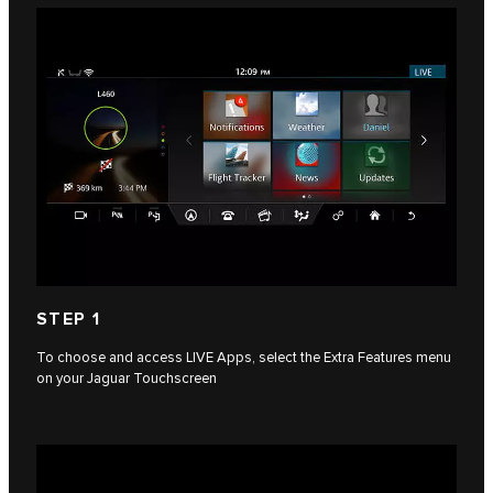
STEP 1
To choose and access LIVE Apps, select the Extra Features menu
on your Jaguar Touchscreen