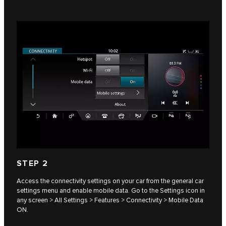
STEP 2
Access the connectivity settings on your car from the general car
settings menu and enable mobile data. Go to the Settings icon in
any screen > All Settings > Features > Connectivity > Mobile Data
ON.