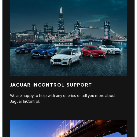
JAGUAR INCONTROL SUPPORT
We are happy to help with any queries or tell you more about
Jaguar InControl.