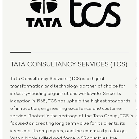
TATA CONSULTANCY SERVICES (TCS)
Tata Consultancy Services (TCS) is a digital
A
transformation and technology partner of choice for
b
industry-leading organizations worldwide. Since its
e
inception in 1968, TCS has upheld the highest standards
i
of innovation, engineering excellence and customer
t
service. Rooted in the heritage of the Tata Group, TCS is
d
focused on creating long term value for its clients, its
a
investors, its employees, and the community at large.
t
With a highly skilled workforce in 55 countries, the
p