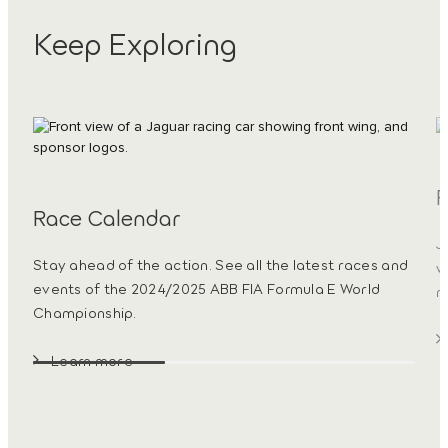
Keep Exploring
R
Race Calendar
J
Stay ahead of the action. See all the latest races and
w
events of the 2024/2025 ABB FIA Formula E World
m
Championship.
Learn more