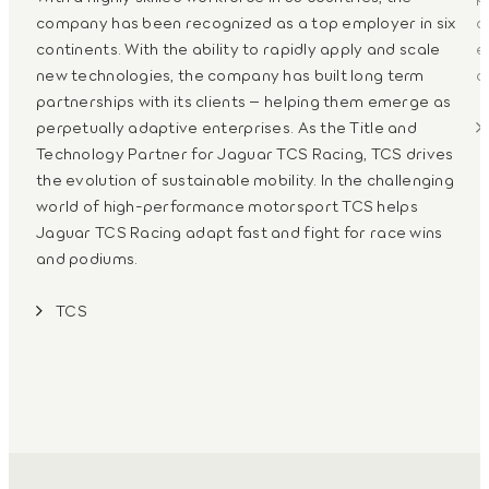
company has been recognized as a top employer in six
c
continents. With the ability to rapidly apply and scale
e
new technologies, the company has built long term
a
partnerships with its clients – helping them emerge as
perpetually adaptive enterprises. As the Title and
Technology Partner for Jaguar TCS Racing, TCS drives
the evolution of sustainable mobility. In the challenging
world of high-performance motorsport TCS helps
Jaguar TCS Racing adapt fast and fight for race wins
and podiums.
TCS