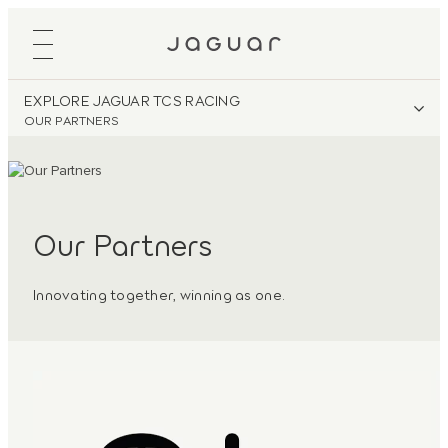
EXPLORE JAGUAR TCS RACING
OUR PARTNERS
Our Partners
Innovating together, winning as one.