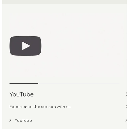
YouTube
Experience the season with us.
G
YouTube