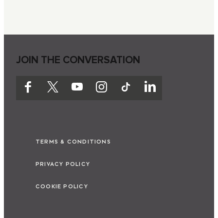
JOIN THE CONVERSATION
TERMS & CONDITIONS
PRIVACY POLICY
COOKIE POLICY